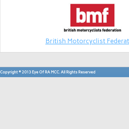
British Motorcyclist Federa
Copyright © 2013 Eye Of RA MCC. All Rights Reserved