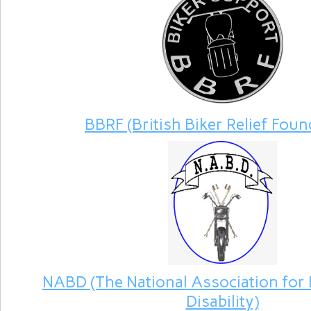
BBRF (British Biker Relief Foun
NABD (The National Association for 
Disability)