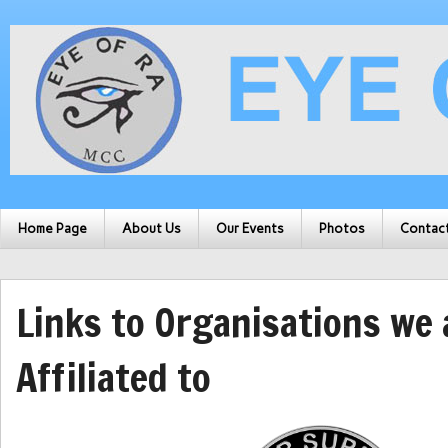
Home Page
About Us
Our Events
Photos
Contac
Links to Organisations we 
Affiliated to