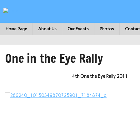
Home Page
About Us
Our Events
Photos
Contac
One in the Eye Rally
4
th One the Eye Rally 2011