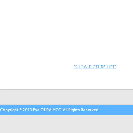
[SHOW PICTURE LIST]
Copyright © 2013 Eye Of RA MCC. All Rights Reserved