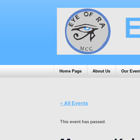
Home Page
About Us
Our Even
« All Events
This event has passed.