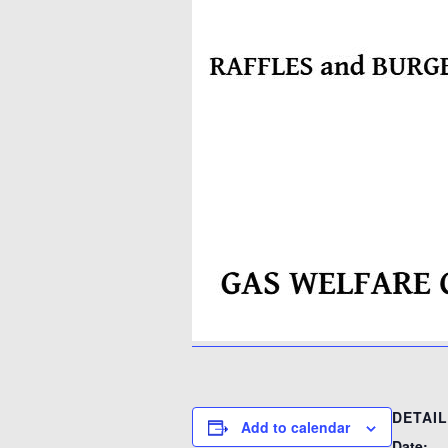
DETAI
Add to calendar
Date: