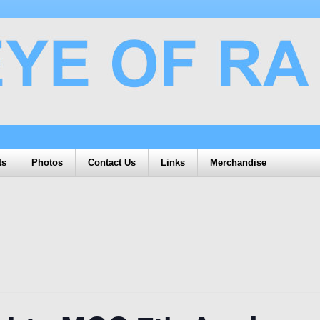
ts
Photos
Contact Us
Links
Merchandise