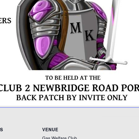
LS
VENUE
Gas Welfare Club