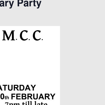
ary Party