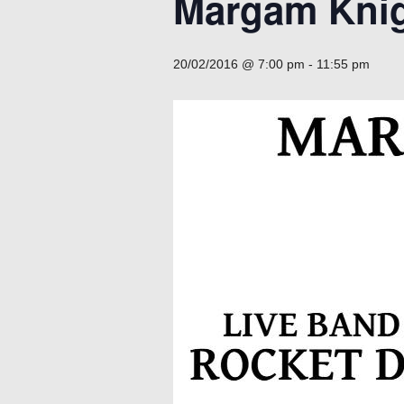
Margam Knig
20/02/2016 @ 7:00 pm
-
11:55 pm