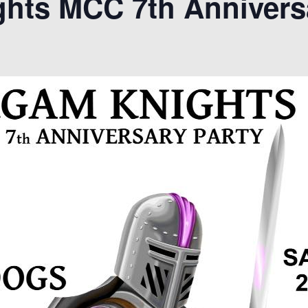
hts MCC 7th Annivers