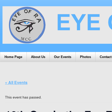
Home Page
About Us
Our Events
Photos
Contact
« All Events
This event has passed.