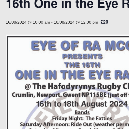
16th One in the Eye R
£20
16/08/2024 @ 10:00 am
-
18/08/2024 @ 12:00 pm