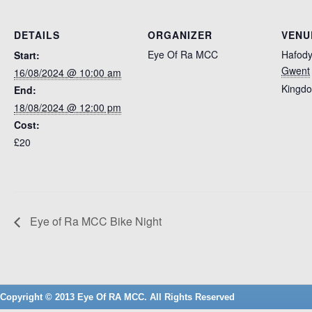
DETAILS
ORGANIZER
VENU
Eye Of Ra MCC
Hafody
Start:
Gwent
16/08/2024 @ 10:00 am
Kingd
End:
18/08/2024 @ 12:00 pm
Cost:
£20
Eye of Ra MCC Bike Night
Copyright © 2013 Eye Of RA MCC. All Rights Reserved